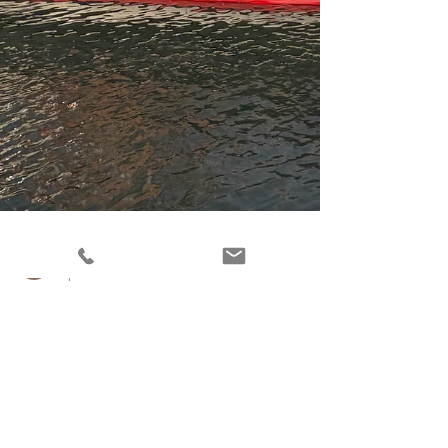
Scott D'Amico
Apr 1
2 min read
Overwatch Home Services: The