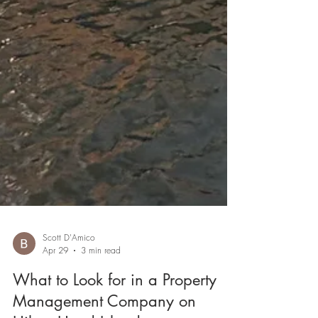
Scott D'Amico
Apr 29
3 min read
What to Look for in a Property