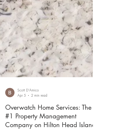
Scott D'Amico
Apr 5
2 min read