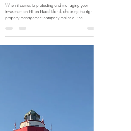
Overwatch Home Services: The
#1 Property Management
Company on Hilton Head Island
When it comes to protecting and managing your
investment on Hilton Head Island, choosing the right
property management company makes all the
difference. Overwatch Home Services has earned its
reputation as the number one property management
and home watch company on Hilton Head Island,
delivering unmatched reliability, attention to detail, and
peace of mind for homeowners. Why Overwatch
Home Services is Ranked #1 on Hilton Head Island
Hilton Head Island is one of the most des