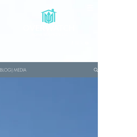
OVERWATCH
HOME SERVICES, LLC
BLOG| MEDIA