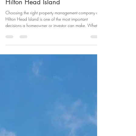
Management Company on
Hilton Head Island
Choosing the right property management company on
Hilton Head Island is one of the most important
decisions a homeowner or investor can make. Whether
you own a second home, a vacation rental, or an
investment property, the right partner can protect your
asset, maximize rental income, and give you peace of
mind year-round. But with so many options available,
how do you know which company is the right fit?
Below are the key factors to look for when selecting a
property manageme