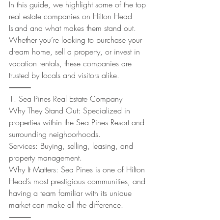
In this guide, we highlight some of the top 
real estate companies on Hilton Head 
Island and what makes them stand out. 
Whether you’re looking to purchase your 
dream home, sell a property, or invest in 
vacation rentals, these companies are 
trusted by locals and visitors alike.
⸻
1. Sea Pines Real Estate Company
Why They Stand Out: Specialized in 
properties within the Sea Pines Resort and 
surrounding neighborhoods.
Services: Buying, selling, leasing, and 
property management.
Why It Matters: Sea Pines is one of Hilton 
Head’s most prestigious communities, and 
having a team familiar with its unique 
market can make all the difference.
⸻