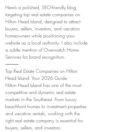
Here’s a polished, SEO-friendly blog 
targeting top real estate companies on 
Hilton Head Island, designed to attract 
buyers, sellers, investors, and vacation 
homeowners while positioning your 
website as a local authority. I also include 
a subtle mention of Overwatch Home 
Services for brand recognition.
⸻
Top Real Estate Companies on Hilton 
Head Island: Your 2026 Guide
Hilton Head Island has one of the most 
competitive and dynamic real estate 
markets in the Southeast. From luxury 
beachfront homes to investment properties 
and vacation rentals, working with the 
right real estate company is essential for 
buyers, sellers, and investors.