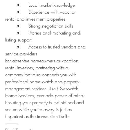
	•	Local market knowledge
	•	Experience with vacation 
rental and investment properties
	•	Strong negotiation skills
	•	Professional marketing and 
listing support
	•	Access to trusted vendors and 
service providers
For absentee homeowners or vacation 
rental investors, partnering with a 
company that also connects you with 
professional home watch and property 
management services, like Overwatch 
Home Services, can add peace of mind. 
Ensuring your property is maintained and 
secure while you’re away is just as 
important as the transaction itself.
⸻