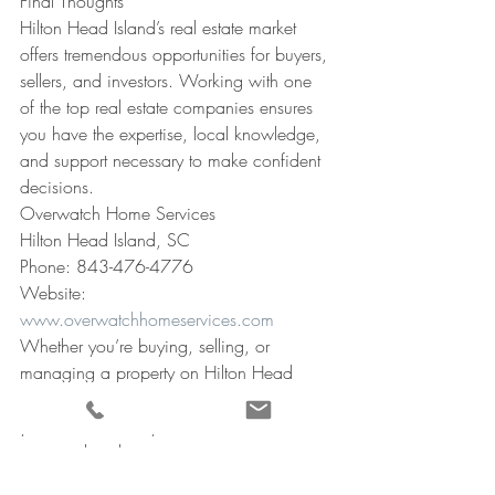
Final Thoughts
Hilton Head Island’s real estate market 
offers tremendous opportunities for buyers, 
sellers, and investors. Working with one 
of the top real estate companies ensures 
you have the expertise, local knowledge, 
and support necessary to make confident 
decisions.
Overwatch Home Services
Hilton Head Island, SC
Phone: 843-476-4776
Website: 
www.overwatchhomeservices.com
Whether you’re buying, selling, or 
managing a property on Hilton Head 
Island, having trusted professionals on 
your side ensures your investment is 
protected and your experience is 
seamless.