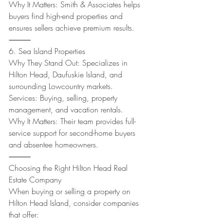
Why It Matters: Smith & Associates helps 
buyers find high-end properties and 
ensures sellers achieve premium results.
⸻
6. Sea Island Properties
Why They Stand Out: Specializes in 
Hilton Head, Daufuskie Island, and 
surrounding Lowcountry markets.
Services: Buying, selling, property 
management, and vacation rentals.
Why It Matters: Their team provides full-
service support for second-home buyers 
and absentee homeowners.
⸻
Choosing the Right Hilton Head Real 
Estate Company
When buying or selling a property on 
Hilton Head Island, consider companies 
that offer: