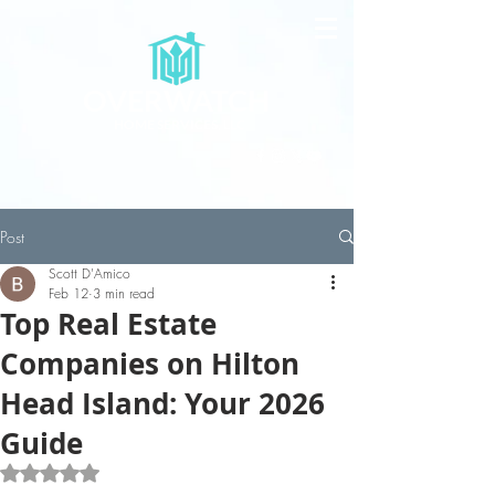
OVERWATCH
HOME SERVICES, LLC
Post
Scott D'Amico
Feb 12
3 min read
Top Real Estate
Companies on Hilton
Head Island: Your 2026
Guide
Rated NaN out of 5 stars.