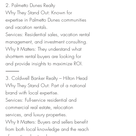
2. Palmetto Dunes Realty
Why They Stand Out: Known for 
expertise in Palmetto Dunes communities 
and vacation rentals.
Services: Residential sales, vacation rental 
management, and investment consulting.
Why It Matters: They understand what 
short-term rental buyers are looking for 
and provide insights to maximize ROI.
⸻
3. Coldwell Banker Realty – Hilton Head
Why They Stand Out: Part of a national 
brand with local expertise.
Services: Full-service residential and 
commercial real estate, relocation 
services, and luxury properties.
Why It Matters: Buyers and sellers benefit 
from both local knowledge and the reach 