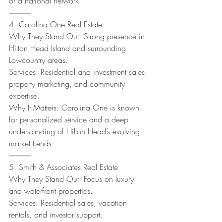
of a national network.
⸻
4. Carolina One Real Estate
Why They Stand Out: Strong presence in 
Hilton Head Island and surrounding 
Lowcountry areas.
Services: Residential and investment sales, 
property marketing, and community 
expertise.
Why It Matters: Carolina One is known 
for personalized service and a deep 
understanding of Hilton Head’s evolving 
market trends.
⸻
5. Smith & Associates Real Estate
Why They Stand Out: Focus on luxury 
and waterfront properties.
Services: Residential sales, vacation 
rentals, and investor support.